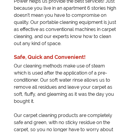
Power helps us provide the best services! Just
because you live in an apartment 6 stories high
doesn’t mean you have to compromise on
quality. Our portable cleaning equipment is just
as effective as conventional machines in carpet
cleaning, and our experts know how to clean
out any kind of space.
Safe, Quick and Convenient!
Our cleaning methods make use of steam
which is used after the application of a pre-
conditioner. Our soft water rinse allows us to
remove all residues and leave your carpet as
soft, fluffy, and gleaming as it was the day you
bought it.
Our carpet cleaning products are completely
safe and green, with no sticky residue on the
carpet, so you no longer have to worry about