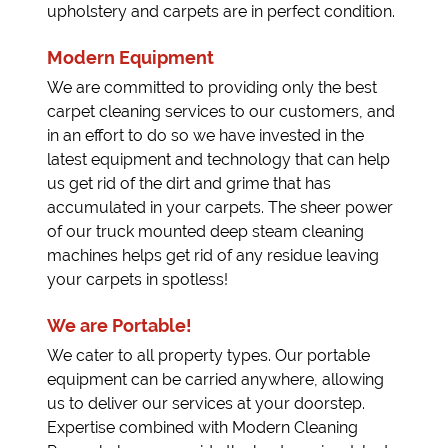
upholstery and carpets are in perfect condition.
Modern Equipment
We are committed to providing only the best
carpet cleaning services to our customers, and
in an effort to do so we have invested in the
latest equipment and technology that can help
us get rid of the dirt and grime that has
accumulated in your carpets. The sheer power
of our truck mounted deep steam cleaning
machines helps get rid of any residue leaving
your carpets in spotless!
We are Portable!
We cater to all property types. Our portable
equipment can be carried anywhere, allowing
us to deliver our services at your doorstep.
Expertise combined with Modern Cleaning