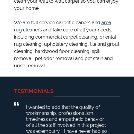
clean your wall to wall carpet so you can enjoy
your home.
We are full service carpet cleaners and
area
rug cleaners
and take care of all your needs,
including commercial carpet cleaning, oriental
rug cleaning, upholstery cleaning, tile and grout
cleaning, hardwood floor cleaning, spill
removal, pet odor removal and pet stain and
urine removal.
TESTIMONIALS
I wanted to add that the quality of
workmanship, professionalism,
timeliness and empathetic behavior
of all the staff involved in this project
was exemplary. I have never had so