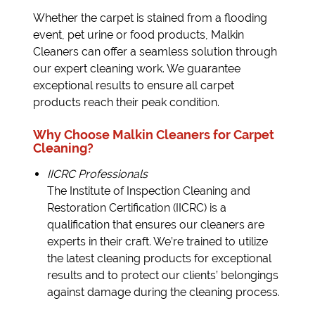
Whether the carpet is stained from a flooding
event, pet urine or food products, Malkin
Cleaners can offer a seamless solution through
our expert cleaning work. We guarantee
exceptional results to ensure all carpet
products reach their peak condition.
Why Choose Malkin Cleaners for Carpet
Cleaning?
IICRC Professionals
The Institute of Inspection Cleaning and
Restoration Certification (IICRC) is a
qualification that ensures our cleaners are
experts in their craft. We’re trained to utilize
the latest cleaning products for exceptional
results and to protect our clients’ belongings
against damage during the cleaning process.