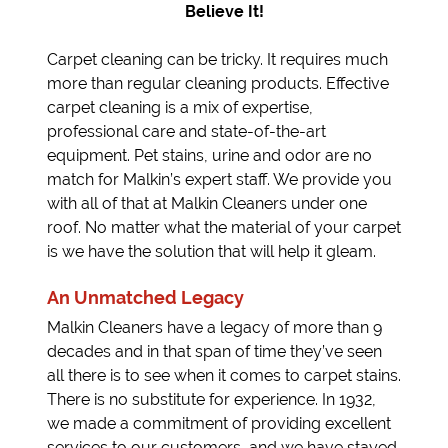
Believe It!
Carpet cleaning can be tricky. It requires much
more than regular cleaning products. Effective
carpet cleaning is a mix of expertise,
professional care and state-of-the-art
equipment. Pet stains, urine and odor are no
match for Malkin’s expert staff. We provide you
with all of that at Malkin Cleaners under one
roof. No matter what the material of your carpet
is we have the solution that will help it gleam.
An Unmatched Legacy
Malkin Cleaners have a legacy of more than 9
decades and in that span of time they’ve seen
all there is to see when it comes to carpet stains.
There is no substitute for experience. In 1932,
we made a commitment of providing excellent
services to our customers, and we have stayed