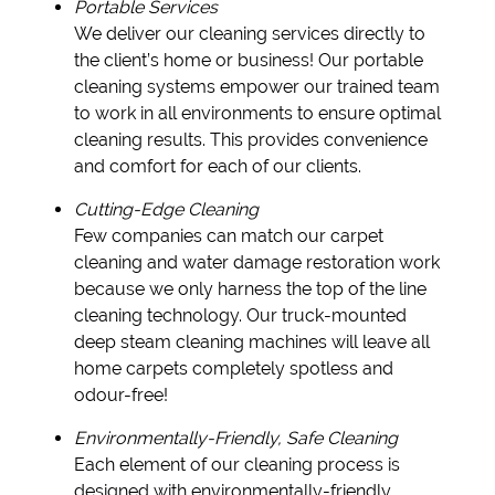
Portable Services
We deliver our cleaning services directly to
the client’s home or business! Our portable
cleaning systems empower our trained team
to work in all environments to ensure optimal
cleaning results. This provides convenience
and comfort for each of our clients.
Cutting-Edge Cleaning
Few companies can match our carpet
cleaning and water damage restoration work
because we only harness the top of the line
cleaning technology. Our truck-mounted
deep steam cleaning machines will leave all
home carpets completely spotless and
odour-free!
Environmentally-Friendly, Safe Cleaning
Each element of our cleaning process is
designed with environmentally-friendly