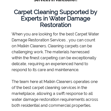
Carpet Cleaning Supported by
Experts in Water Damage
Restoration
When you are looking for the best Carpet Water
Damage Restoration Services , you can count
on Malkin Cleaners. Cleaning carpets can be
challenging work. The materials harnessed
within the finest carpeting can be exceptionally
delicate, requiring an experienced hand to
respond to its care and maintenance.
The team here at Malkin Cleaners operates one
of the best carpet cleaning services in the
marketplace, allowing a swift response to all
water damage restoration requirements across
both residential and commercial properties.