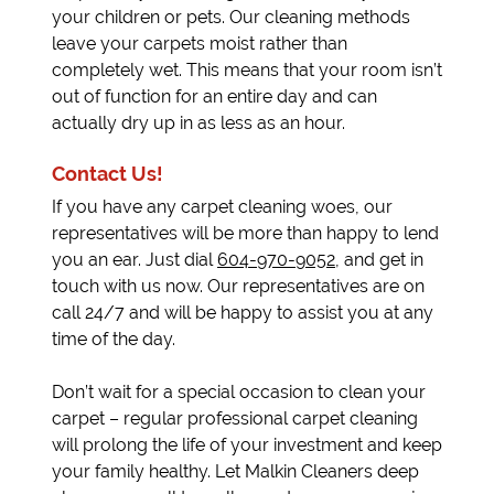
your children or pets. Our cleaning methods
leave your carpets moist rather than
completely wet. This means that your room isn’t
out of function for an entire day and can
actually dry up in as less as an hour.
Contact Us!
If you have any carpet cleaning woes, our
representatives will be more than happy to lend
you an ear. Just dial
604-970-9052
, and get in
touch with us now. Our representatives are on
call 24/7 and will be happy to assist you at any
time of the day.
Don’t wait for a special occasion to clean your
carpet – regular professional carpet cleaning
will prolong the life of your investment and keep
your family healthy. Let Malkin Cleaners deep