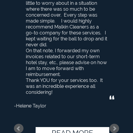
little to worry about in a situation
where there was so much to be
concerned over. Every step was
made simple. I would highly
recommend Malkin Cleaners as a
go-to company for these services. I
kept waiting for the ball to drop and it
never did.
On that note, I forwarded my own
invoices related to our short-term
hotel stay, etc., please advise on how
I am to move forward with
reimbursement.
Thank YOU for your services too. It
was an incredible experience all
considering!
Helene Taylor
READ MORE