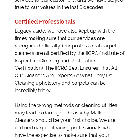
true to our values in the last 8 decades.
Certified Professionals
Legacy aside, we have also kept up with the
times making sure that our services are
recognized officially. Our professional carpet
cleaners are all certified by the IICRC (Institute of
Inspection Cleaning and Restoration
Certification). The IICRC Seal Ensures That All
Our Cleaners Are Experts At What They Do.
Cleaning upholstery and carpets can be
incredibly tricky.
Using the wrong methods or cleaning utilities
may lead to damage. This is why Malkin
Cleaners should be your first choice. We are
certified carpet cleaning professionals who
have the expertise to make sure that your