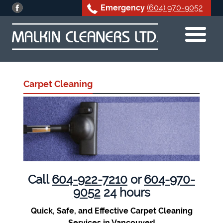
Emergency
(604) 970-9052
Skip
to
content
Carpet Cleaning
Call
604-922-7210
or
604-970-
9052
24 hours
Quick, Safe, and Effective Carpet Cleaning
Services in Vancouver!