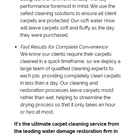
performance foremost in mind. We use the
safest cleaning solutions to ensure all client
carpets are protected. Our soft water rinse
will leave carpets soft and fluffy as the day
they were purchased.
Fast Results for Complete Convenience
We know our clients require their carpets
cleaned in a quick timeframe, so we deploy a
large team of qualified cleaning experts to
each job, providing completely clean carpets
in less than a day. Our cleaning and
restoration processes leave carpets moist
rather than wet, helping to streamline the
drying process so that it only takes an hour
or two at most.
It’s the ultimate carpet cleaning service from
the leading water damage restoration firm in