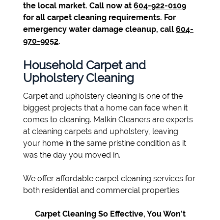
the local market. Call now at
604-922-0109
for all carpet cleaning requirements. For
emergency water damage cleanup, call
604-
970-9052
.
Household Carpet and
Upholstery Cleaning
Carpet and upholstery cleaning is one of the
biggest projects that a home can face when it
comes to cleaning. Malkin Cleaners are experts
at cleaning carpets and upholstery, leaving
your home in the same pristine condition as it
was the day you moved in.
We offer affordable carpet cleaning services for
both residential and commercial properties.
Carpet Cleaning So Effective, You Won’t