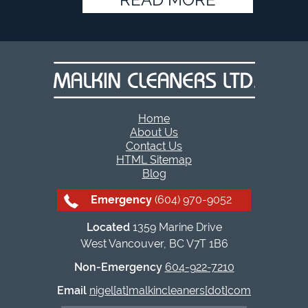
Home
About Us
Contact Us
HTML Sitemap
Blog
Emergency
(604) 970-9052
Located
1359 Marine Drive
West Vancouver, BC V7T 1B6
Non-Emergency
604-922-7210
Email
nigel[at]malkincleaners[dot]com