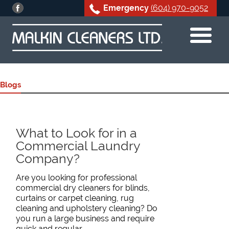
Emergency
(604) 970-9052
Skip
to
content
Blogs
What to Look for in a
Commercial Laundry
Company?
Are you looking for professional
commercial dry cleaners for blinds,
curtains or carpet cleaning, rug
cleaning and upholstery cleaning? Do
you run a large business and require
quick and regular…