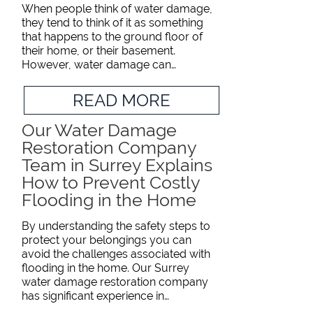
When people think of water damage,
they tend to think of it as something
that happens to the ground floor of
their home, or their basement.
However, water damage can…
READ MORE
Our Water Damage
Restoration Company
Team in Surrey Explains
How to Prevent Costly
Flooding in the Home
By understanding the safety steps to
protect your belongings you can
avoid the challenges associated with
flooding in the home. Our Surrey
water damage restoration company
has significant experience in…