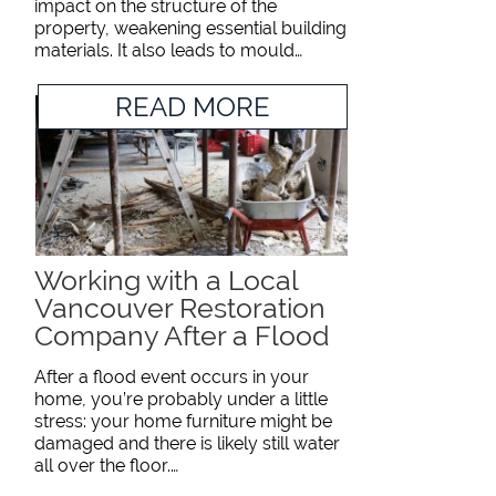
impact on the structure of the
property, weakening essential building
materials. It also leads to mould…
READ MORE
Working with a Local
Vancouver Restoration
Company After a Flood
After a flood event occurs in your
home, you’re probably under a little
stress: your home furniture might be
damaged and there is likely still water
all over the floor.…