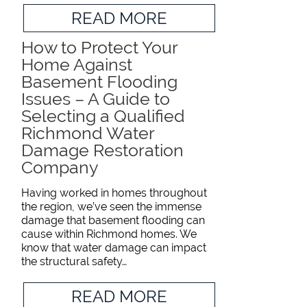
READ MORE
How to Protect Your
Home Against
Basement Flooding
Issues – A Guide to
Selecting a Qualified
Richmond Water
Damage Restoration
Company
Having worked in homes throughout
the region, we’ve seen the immense
damage that basement flooding can
cause within Richmond homes. We
know that water damage can impact
the structural safety…
READ MORE