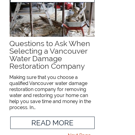
Questions to Ask When
Selecting a Vancouver
Water Damage
Restoration Company
Making sure that you choose a
qualified Vancouver water damage
restoration company for removing
water and restoring your home can
help you save time and money in the
process. In…
READ MORE