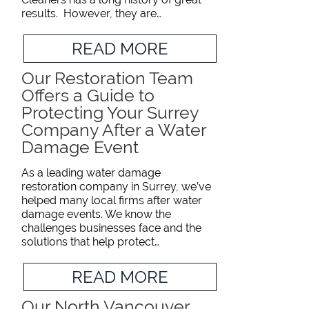
results. However, they are…
READ MORE
Our Restoration Team
Offers a Guide to
Protecting Your Surrey
Company After a Water
Damage Event
As a leading water damage
restoration company in Surrey, we’ve
helped many local firms after water
damage events. We know the
challenges businesses face and the
solutions that help protect…
READ MORE
Our North Vancouver