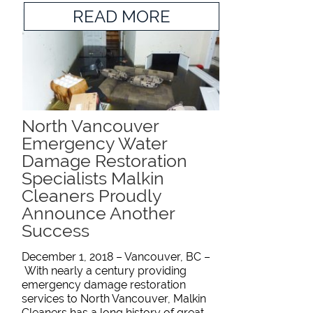
READ MORE
North Vancouver
Emergency Water
Damage Restoration
Specialists Malkin
Cleaners Proudly
Announce Another
Success
December 1, 2018 – Vancouver, BC –
With nearly a century providing
emergency damage restoration
services to North Vancouver, Malkin
Cleaners has a long history of great