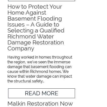
How to Protect Your
Home Against
Basement Flooding
Issues – A Guide to
Selecting a Qualified
Richmond Water
Damage Restoration
Company
Having worked in homes throughout
the region, we’ve seen the immense
damage that basement flooding can
cause within Richmond homes. We
know that water damage can impact
the structural safety…
READ MORE
Malkin Restoration Now