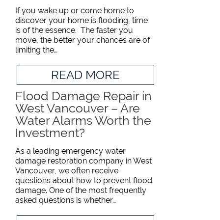
If you wake up or come home to
discover your home is flooding, time
is of the essence. The faster you
move, the better your chances are of
limiting the…
READ MORE
Flood Damage Repair in
West Vancouver – Are
Water Alarms Worth the
Investment?
As a leading emergency water
damage restoration company in West
Vancouver, we often receive
questions about how to prevent flood
damage. One of the most frequently
asked questions is whether…