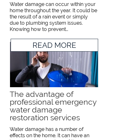
Water damage can occur within your
home throughout the year. It could be
the result of a rain event or simply
due to plumbing system issues.
Knowing how to prevent…
READ MORE
The advantage of
professional emergency
water damage
restoration services
Water damage has a number of
effects on the home. It can have an