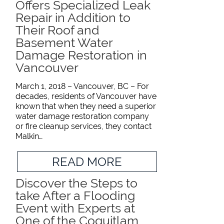
Offers Specialized Leak
Repair in Addition to
Their Roof and
Basement Water
Damage Restoration in
Vancouver
March 1, 2018 – Vancouver, BC – For
decades, residents of Vancouver have
known that when they need a superior
water damage restoration company
or fire cleanup services, they contact
Malkin…
READ MORE
Discover the Steps to
take After a Flooding
Event with Experts at
One of the Coquitlam