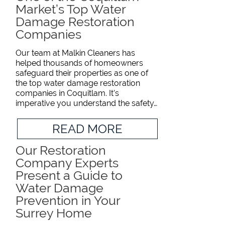
Market’s Top Water
Damage Restoration
Companies
Our team at Malkin Cleaners has
helped thousands of homeowners
safeguard their properties as one of
the top water damage restoration
companies in Coquitlam. It’s
imperative you understand the safety…
READ MORE
Our Restoration
Company Experts
Present a Guide to
Water Damage
Prevention in Your
Surrey Home