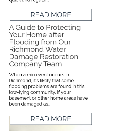
READ MORE
A Guide to Protecting
Your Home after
Flooding from Our
Richmond Water
Damage Restoration
Company Team
When a rain event occurs in
Richmond, it’s likely that some
flooding problems are found in this
low-lying community. If your
basement or other home areas have
been damaged as…
READ MORE