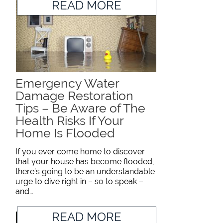
READ MORE
Emergency Water
Damage Restoration
Tips – Be Aware of The
Health Risks If Your
Home Is Flooded
If you ever come home to discover
that your house has become flooded,
there’s going to be an understandable
urge to dive right in – so to speak –
and…
READ MORE