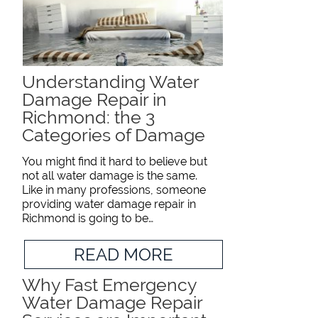
Understanding Water
Damage Repair in
Richmond: the 3
Categories of Damage
You might find it hard to believe but
not all water damage is the same.
Like in many professions, someone
providing water damage repair in
Richmond is going to be…
READ MORE
Why Fast Emergency
Water Damage Repair