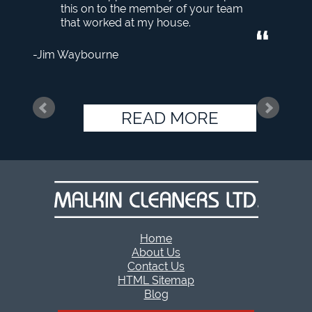
this on to the member of your team
that worked at my house.
Jim Waybourne
READ MORE
Home
About Us
Contact Us
HTML Sitemap
Blog