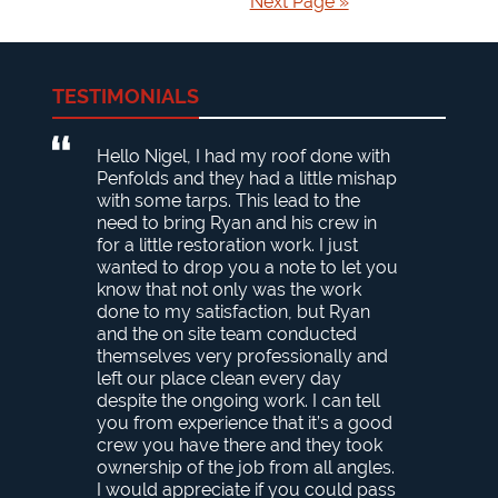
Next Page »
TESTIMONIALS
Hello Nigel, I had my roof done with
Penfolds and they had a little mishap
with some tarps. This lead to the
need to bring Ryan and his crew in
for a little restoration work. I just
wanted to drop you a note to let you
know that not only was the work
done to my satisfaction, but Ryan
and the on site team conducted
themselves very professionally and
left our place clean every day
despite the ongoing work. I can tell
you from experience that it’s a good
crew you have there and they took
ownership of the job from all angles.
I would appreciate if you could pass