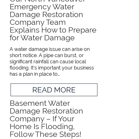
Emergency Water
Damage Restoration
Company Team
Explains How to Prepare
for Water Damage
A water damage issue can arise on
short notice. A pipe can burst, or
significant rainfall can cause local
flooding. It’s important your business
has a plan in place to…
READ MORE
Basement Water
Damage Restoration
Company – If Your
Home Is Flooding,
Follow These Steps!