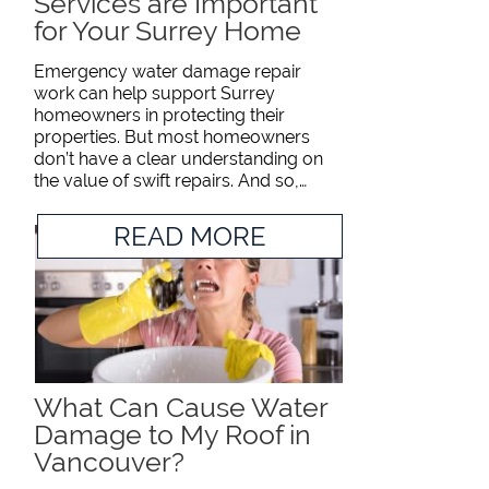
Services are Important
for Your Surrey Home
Emergency water damage repair
work can help support Surrey
homeowners in protecting their
properties. But most homeowners
don’t have a clear understanding on
the value of swift repairs. And so,…
READ MORE
What Can Cause Water
Damage to My Roof in
Vancouver?