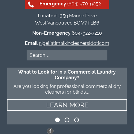
Emergency
(604) 970-9052
Located
1359 Marine Drive
West Vancouver, BC V7T 1B6
Non-Emergency
604-922-7210
Email
nigel[at]malkincleaners[dot]com
Search
for:
What to Look for in a Commercial Laundry
Company?
Are you looking for professional commercial dry
cleaners for blinds,…
LEARN MORE
LEARN MORE
LEARN MORE
LEARN MORE
LEARN MORE