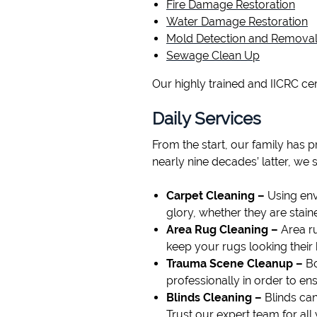
Fire Damage Restoration
Water Damage Restoration
Mold Detection and Remova
Sewage Clean Up
Our highly trained and IICRC cer
Daily Services
From the start, our family has 
nearly nine decades’ latter, we 
Carpet Cleaning –
Using env
glory, whether they are stain
Area Rug Cleaning –
Area ru
keep your rugs looking their 
Trauma Scene Cleanup –
Bo
professionally in order to en
Blinds Cleaning –
Blinds can
Trust our expert team for all