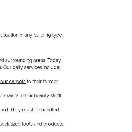
BLACK MOLD REMOVA
situation in any building type.
nd surrounding areas. Today,
. Our daily services include:
your carpets
to their former
o maintain their beauty. We’ll
azard. They must be handled
pecialized tools and products.