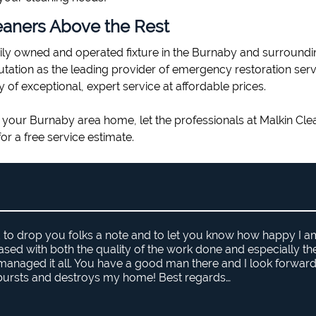
eaners Above the Rest
ily owned and operated fixture in the Burnaby and surroundi
putation as the leading provider of emergency restoration ser
y of exceptional, expert service at affordable prices.
 in your Burnaby area home, let the professionals at Malkin Cle
or a free service estimate.
d to drop you folks a note and to let you know how happy I a
eased with both the quality of the work done and especially t
naged it all. You have a good man there and I look forward
 bursts and destroys my home! Best regards…