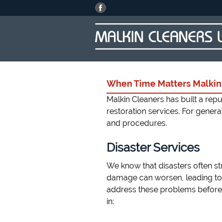
When Time Matters Malkin 
Malkin Cleaners has built a re
restoration services. For gener
and procedures.
Disaster Services
We know that disasters often str
damage can worsen, leading to
address these problems before 
in: