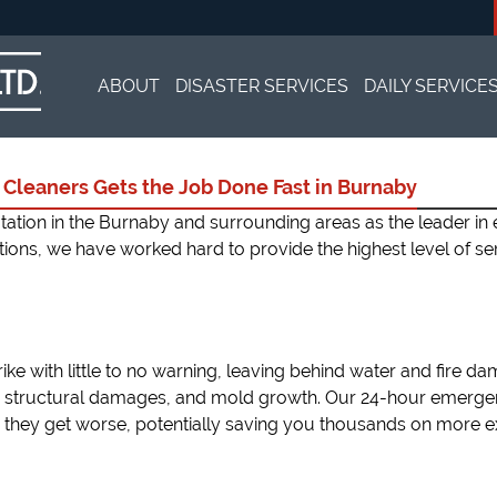
Skip
to
ABOUT
DISASTER SERVICES
DAILY SERVICE
content
TESTIMONIALS
WATER DAMAGE RESTORATION
CARPET CLEA
Cleaners Gets the Job Done Fast in Burnaby
FIRE DAMAGE
AREA RUG CL
putation in the Burnaby and surrounding areas as the leader 
ations, we have worked hard to provide the highest level of se
BLACK MOLD REMOVAL
DRY CLEANIN
SEWAGE CLEANUP
TRAUMA SCE
ike with little to no warning, leaving behind water and fire da
COMMERCIAL 
 structural damages, and mold growth. Our 24-hour emergen
they get worse, potentially saving you thousands on more ex