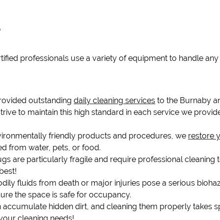
l
tified professionals use a variety of equipment to handle any 
provided outstanding
daily cleaning services
to the Burnaby a
strive to maintain this high standard in each service we provide
ironmentally friendly products and procedures, we
restore 
ed from water, pets, or food.
gs are particularly fragile and require professional cleaning t
best!
dily fluids from death or major injuries pose a serious bioh
sure the space is safe for occupancy.
 accumulate hidden dirt, and cleaning them properly takes s
 your cleaning needs!