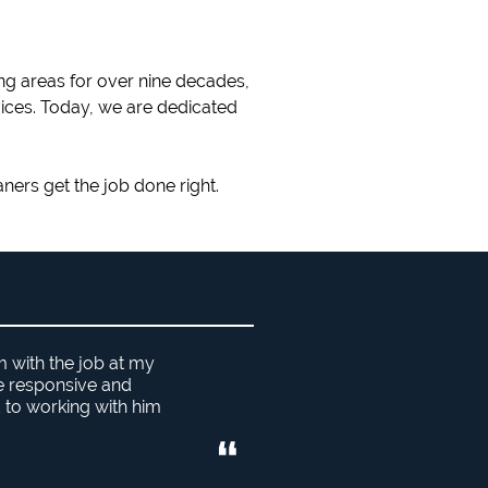
ng areas for over nine decades,
vices. Today, we are dedicated
aners get the job done right.
m with the job at my
he responsive and
 to working with him