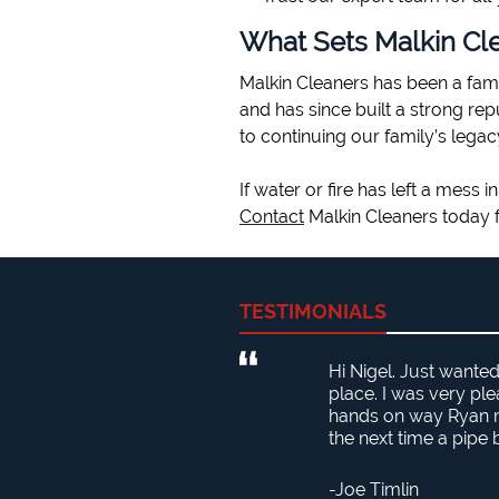
What Sets Malkin Cl
Malkin Cleaners has been a fam
and has since built a strong re
to continuing our family’s legac
If water or fire has left a mess
Contact
Malkin Cleaners today f
TESTIMONIALS
Hi Nigel. Just wante
place. I was very pl
hands on way Ryan ma
the next time a pipe
Joe Timlin