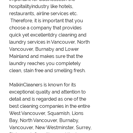
hospitalityindustry like hotels,
restaurants, airline services etc.
Therefore, it is important that you
choose a company that provides
quick yet excellentdry cleaning and
laundry services in Vancouver, North
Vancouver, Burnaby and Lower
Mainland and makes sure that the
laundry reaches you completely
clean, stain free and smelling fresh.
MalkinCleaners is known for its
exceptional quality and attention to
detail and is regarded as one of the
best cleaning companies in the entire
West Vancouver, Squamish, Lions
Bay, North Vancouver, Burnaby,
Vancouver, New Westminster, Surrey,