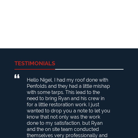
TESTIMONIALS
Hello Nigel, I had my roof done with
Penfolds and they had a little mishap
with some tarps. This lead to the
need to bring Ryan and his crew in
for a little restoration work. I just
wanted to drop you a note to let you
know that not only was the work
done to my satisfaction, but Ryan
and the on site team conducted
themselves very professionally and