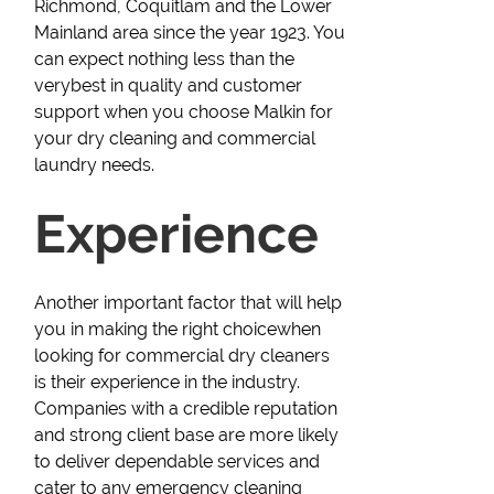
Richmond, Coquitlam and the Lower
Mainland area since the year 1923. You
can expect nothing less than the
verybest in quality and customer
support when you choose Malkin for
your dry cleaning and commercial
laundry needs.
Experience
Another important factor that will help
you in making the right choicewhen
looking for commercial dry cleaners
is their experience in the industry.
Companies with a credible reputation
and strong client base are more likely
to deliver dependable services and
cater to any emergency cleaning