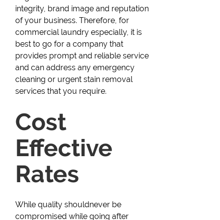
integrity, brand image and reputation
of your business. Therefore, for
commercial laundry especially, it is
best to go for a company that
provides prompt and reliable service
and can address any emergency
cleaning or urgent stain removal
services that you require.
Cost
Effective
Rates
While quality shouldnever be
compromised while going after