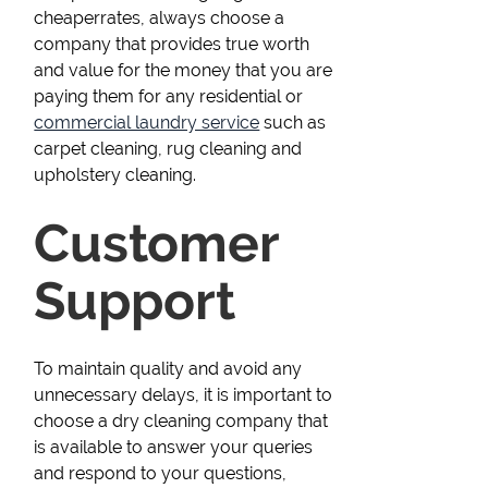
cheaperrates, always choose a
company that provides true worth
and value for the money that you are
paying them for any residential or
commercial laundry service
such as
carpet cleaning, rug cleaning and
upholstery cleaning.
Customer
Support
To maintain quality and avoid any
unnecessary delays, it is important to
choose a dry cleaning company that
is available to answer your queries
and respond to your questions,