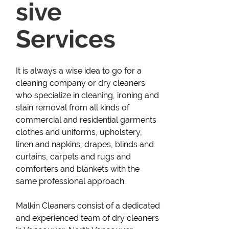
sive
Services
It is always a wise idea to go for a
cleaning company or dry cleaners
who specialize in cleaning, ironing and
stain removal from all kinds of
commercial and residential garments
clothes and uniforms, upholstery,
linen and napkins, drapes, blinds and
curtains, carpets and rugs and
comforters and blankets with the
same professional approach.
Malkin Cleaners consist of a dedicated
and experienced team of dry cleaners