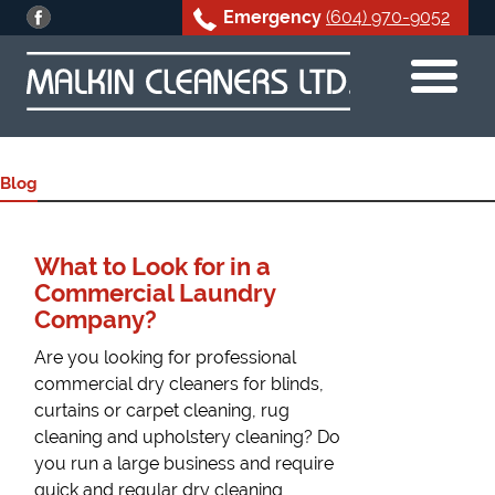
Emergency
(604) 970-9052
Skip
to
content
Blog
What to Look for in a
Commercial Laundry
Company?
Are you looking for professional
commercial dry cleaners for blinds,
curtains or carpet cleaning, rug
cleaning and upholstery cleaning? Do
you run a large business and require
quick and regular dry cleaning