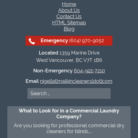
Home
About Us
Contact Us
HTML Sitemap
Blog
Emergency
(604) 970-9052
Located
1359 Marine Drive
West Vancouver, BC V7T 1B6
Non-Emergency
604-922-7210
Email
nigel[at]malkincleaners[dot]com
Search
for:
What to Look for in a Commercial Laundry
Company?
Are you looking for professional commercial dry
cleaners for blinds,…