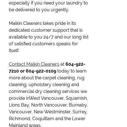
especially if you need your laundry to
be delivered to you urgently.
Malkin Cleaners takes pride in its
dedicated customer support that is
available to you 24/7 and our long list
of satisfied customers speaks for
itself.
Contact Malkin Cleaners
at
604-922-
7210 or 604-922-0109
today to learn
more about the carpet cleaning, rug
cleaning, upholstery cleaning and
commercial dry cleaning services we
provide inWest Vancouver, Squamish,
Lions Bay, North Vancouver, Burnaby,
Vancouver, New Westminster, Surrey,
Richmond, Coquitlam and the Lower
Mainland areas.