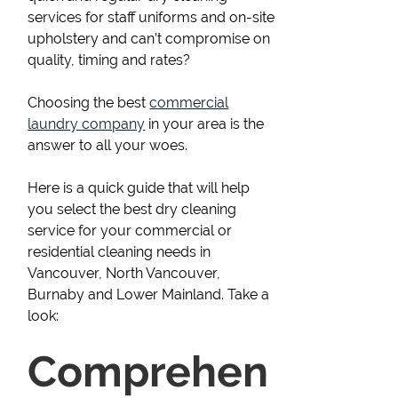
services for staff uniforms and on-site
upholstery and can’t compromise on
quality, timing and rates?
Choosing the best
commercial
laundry company
in your area is the
answer to all your woes.
Here is a quick guide that will help
you select the best dry cleaning
service for your commercial or
residential cleaning needs in
Vancouver, North Vancouver,
Burnaby and Lower Mainland. Take a
look:
Comprehen