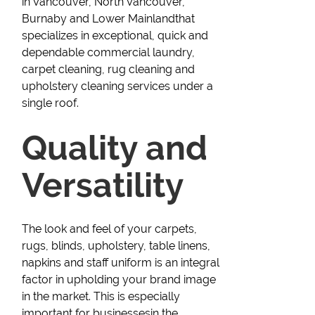
in Vancouver, North Vancouver,
Burnaby and Lower Mainlandthat
specializes in exceptional, quick and
dependable commercial laundry,
carpet cleaning, rug cleaning and
upholstery cleaning services under a
single roof.
Quality and
Versatility
The look and feel of your carpets,
rugs, blinds, upholstery, table linens,
napkins and staff uniform is an integral
factor in upholding your brand image
in the market. This is especially
important for businessesin the