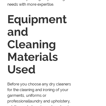
needs with more expertise.
Equipment
and
Cleaning
Materials
Used
Before you choose any dry cleaners
for the cleaning and ironing of your
garments, uniforms or
professionallaundry and upholstery,