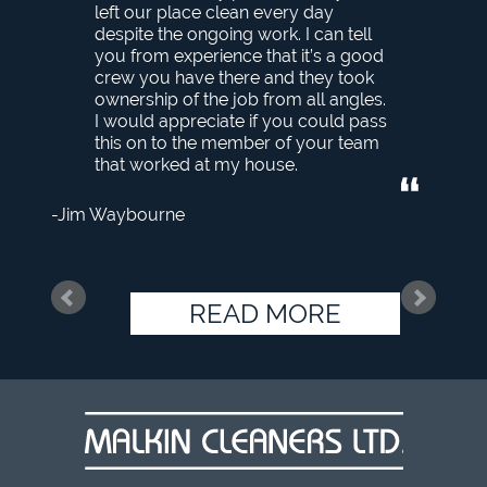
left our place clean every day
despite the ongoing work. I can tell
you from experience that it’s a good
crew you have there and they took
ownership of the job from all angles.
I would appreciate if you could pass
this on to the member of your team
that worked at my house.
Jim Waybourne
READ MORE