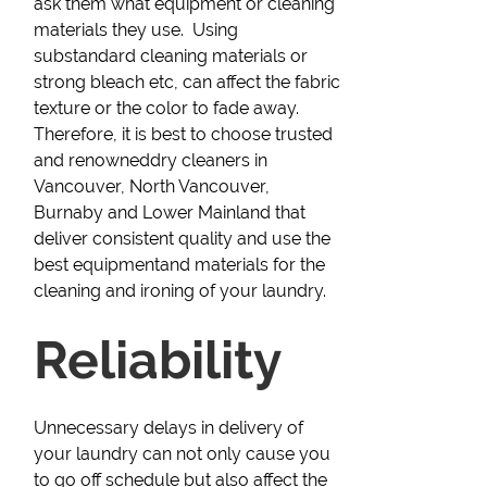
ask them what equipment or cleaning
materials they use. Using
substandard cleaning materials or
strong bleach etc, can affect the fabric
texture or the color to fade away.
Therefore, it is best to choose trusted
and renowneddry cleaners in
Vancouver, North Vancouver,
Burnaby and Lower Mainland that
deliver consistent quality and use the
best equipmentand materials for the
cleaning and ironing of your laundry.
Reliability
Unnecessary delays in delivery of
your laundry can not only cause you
to go off schedule but also affect the