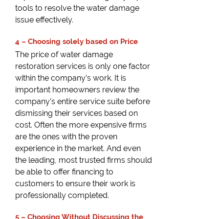
tools to resolve the water damage
issue effectively.
4 – Choosing solely based on Price
The price of water damage
restoration services is only one factor
within the company’s work. It is
important homeowners review the
company’s entire service suite before
dismissing their services based on
cost. Often the more expensive firms
are the ones with the proven
experience in the market. And even
the leading, most trusted firms should
be able to offer financing to
customers to ensure their work is
professionally completed.
5 – Choosing Without Discussing the