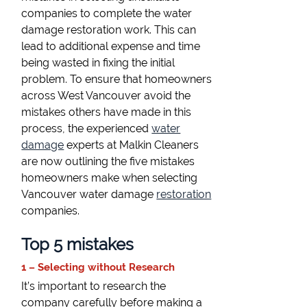
companies to complete the water
damage restoration work. This can
lead to additional expense and time
being wasted in fixing the initial
problem. To ensure that homeowners
across West Vancouver avoid the
mistakes others have made in this
process, the experienced
water
damage
experts at Malkin Cleaners
are now outlining the five mistakes
homeowners make when selecting
Vancouver water damage
restoration
companies.
Top 5 mistakes
1 – Selecting without Research
It’s important to research the
company carefully before making a