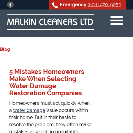
Emergency
(604) 970-9052
Skip
to
content
Blog
5 Mistakes Homeowners
Make When Selecting
Water Damage
Restoration Companies
Homeowners must act quickly when
a
water damage
issue occurs within
their home. But in their haste to
resolve the problem, they often make
mistakes in selecting unsuitable