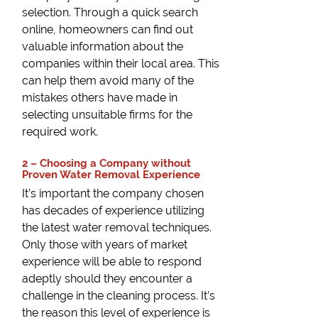
selection. Through a quick search
online, homeowners can find out
valuable information about the
companies within their local area. This
can help them avoid many of the
mistakes others have made in
selecting unsuitable firms for the
required work.
2 – Choosing a Company without
Proven Water Removal Experience
It’s important the company chosen
has decades of experience utilizing
the latest water removal techniques.
Only those with years of market
experience will be able to respond
adeptly should they encounter a
challenge in the cleaning process. It’s
the reason this level of experience is