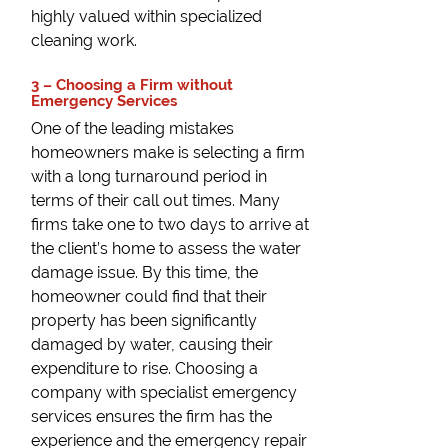
highly valued within specialized
cleaning work.
3 – Choosing a Firm without
Emergency Services
One of the leading mistakes
homeowners make is selecting a firm
with a long turnaround period in
terms of their call out times. Many
firms take one to two days to arrive at
the client’s home to assess the water
damage issue. By this time, the
homeowner could find that their
property has been significantly
damaged by water, causing their
expenditure to rise. Choosing a
company with specialist emergency
services ensures the firm has the
experience and the emergency repair