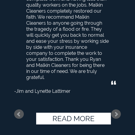
quality workers on the jobs. Malkin
Cleaners completely restored our
faith. We recommend Malkin
Cleaners to anyone going through
the tragedy of a flood or fire. They
will quickly get you back to normal
and ease your stress by working side
by side with your insurance
company to complete the work to
your satisfaction. Thank you Ryan
and Malkin Cleaners for being there
in our time of need. We are truly
grateful.
Jim and Lynette Lattimer
READ MORE