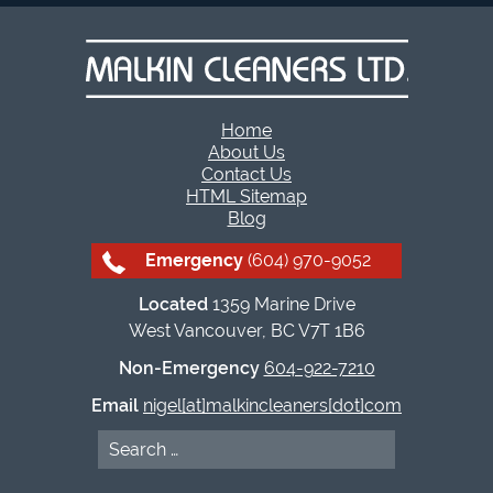
Home
About Us
Contact Us
HTML Sitemap
Blog
Emergency
(604) 970-9052
Located
1359 Marine Drive
West Vancouver, BC V7T 1B6
Non-Emergency
604-922-7210
Email
nigel[at]malkincleaners[dot]com
Search
for: