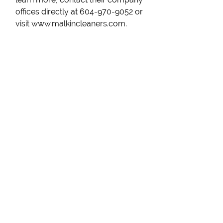
offices directly at 604-970-9052 or
visit www.malkincleaners.com.