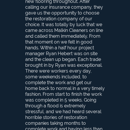
new flooring throughout. After
calling our insurance company, they
gave us the opportunity to choose
the restoration company of our
choice. It was totally by luck that we
came across Malkin Cleaners on line
and called them immediately. From
that moment on we felt in good
hands. Within a half hour project
manager Ryan Hebert was on site
and the clean up began. Each trade
brought in by Ryan was exceptional.
There were workers every day,
some weekends included, to
complete the work and get our
home back to normal in a very timely
fashion. From start to finish the work
was completed in 5 weeks. Going
through a flood is extremely
stressful, and we had heard several
horrible stories of restoration
companies taking months to
complete work and having less than