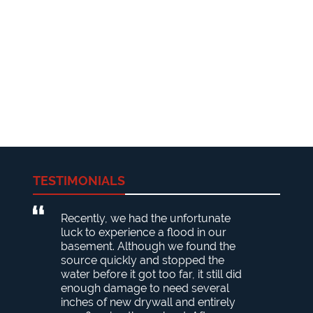
TESTIMONIALS
Recently, we had the unfortunate
luck to experience a flood in our
basement. Although we found the
source quickly and stopped the
water before it got too far, it still did
enough damage to need several
inches of new drywall and entirely