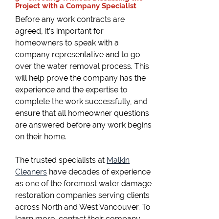
Project with a Company Specialist
Before any work contracts are
agreed, it’s important for
homeowners to speak with a
company representative and to go
over the water removal process. This
will help prove the company has the
experience and the expertise to
complete the work successfully, and
ensure that all homeowner questions
are answered before any work begins
on their home.
The trusted specialists at
Malkin
Cleaners
have decades of experience
as one of the foremost water damage
restoration companies serving clients
across North and West Vancouver. To
learn more, contact their company