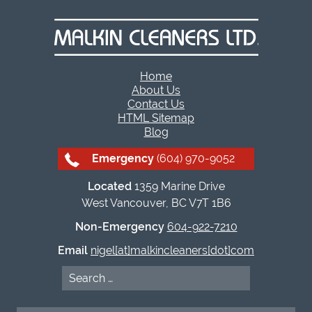
Home
About Us
Contact Us
HTML Sitemap
Blog
Emergency
(604) 970-9052
Located
1359 Marine Drive
West Vancouver, BC V7T 1B6
Non-Emergency
604-922-7210
Email
nigel[at]malkincleaners[dot]com
Search
for: