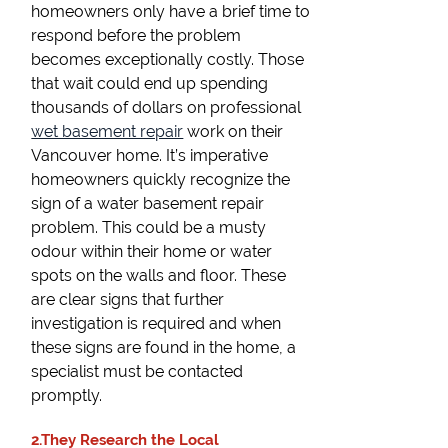
homeowners only have a brief time to
respond before the problem
becomes exceptionally costly. Those
that wait could end up spending
thousands of dollars on professional
wet basement repair
work on their
Vancouver home. It’s imperative
homeowners quickly recognize the
sign of a water basement repair
problem. This could be a musty
odour within their home or water
spots on the walls and floor. These
are clear signs that further
investigation is required and when
these signs are found in the home, a
specialist must be contacted
promptly.
2.They Research the Local