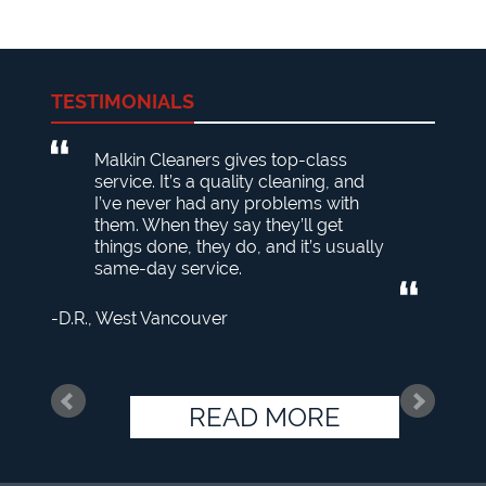
TESTIMONIALS
Malkin Cleaners gives top-class
service. It’s a quality cleaning, and
I’ve never had any problems with
them. When they say they’ll get
things done, they do, and it’s usually
same-day service.
D.R.
West Vancouver
READ MORE