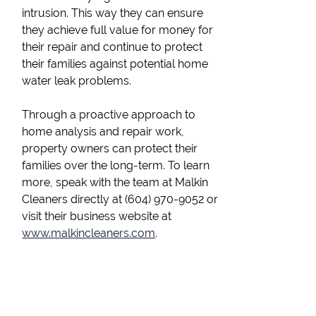
intrusion. This way they can ensure
they achieve full value for money for
their repair and continue to protect
their families against potential home
water leak problems.
Through a proactive approach to
home analysis and repair work,
property owners can protect their
families over the long-term. To learn
more, speak with the team at Malkin
Cleaners directly at (604) 970-9052 or
visit their business website at
www.malkincleaners.com
.