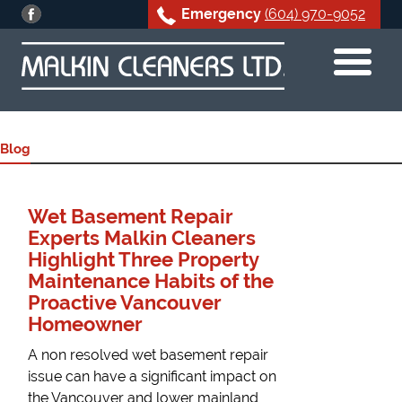
Emergency
(604) 970-9052
Skip
to
content
Blog
Wet Basement Repair
Experts Malkin Cleaners
Highlight Three Property
Maintenance Habits of the
Proactive Vancouver
Homeowner
A non resolved wet basement repair
issue can have a significant impact on
the Vancouver and lower mainland