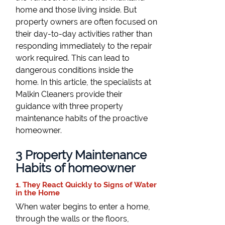
home and those living inside. But
property owners are often focused on
their day-to-day activities rather than
responding immediately to the repair
work required. This can lead to
dangerous conditions inside the
home. In this article, the specialists at
Malkin Cleaners provide their
guidance with three property
maintenance habits of the proactive
homeowner.
3 Property Maintenance
Habits of homeowner
1. They React Quickly to Signs of Water
in the Home
When water begins to enter a home,
through the walls or the floors,