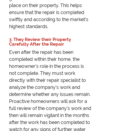
place on their property. This helps
ensure that the repair is completed
swiftly and according to the market’s
highest standards.
3. They Review their Property
Carefully After the Repair
Even after the repair has been
completed within their home, the
homeowner’s role in the process is
not complete. They must work
directly with their repair specialist to
analyze the company’s work and
determine whether any issues remain.
Proactive homeowners will ask for a
full review of the company’s work and
then will remain vigilant in the months
after the work has been completed to
watch for any signs of further water