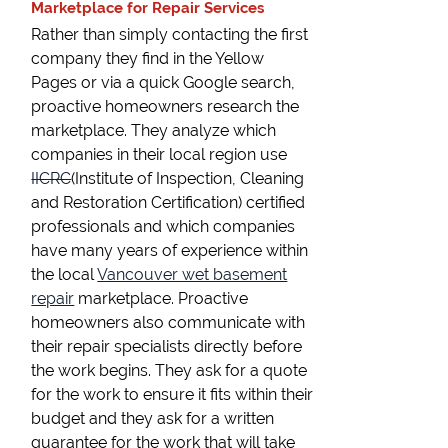
Marketplace for Repair Services
Rather than simply contacting the first
company they find in the Yellow
Pages or via a quick Google search,
proactive homeowners research the
marketplace. They analyze which
companies in their local region use
IICRC
(Institute of Inspection, Cleaning
and Restoration Certification) certified
professionals and which companies
have many years of experience within
the local
Vancouver wet basement
repair
marketplace. Proactive
homeowners also communicate with
their repair specialists directly before
the work begins. They ask for a quote
for the work to ensure it fits within their
budget and they ask for a written
guarantee for the work that will take