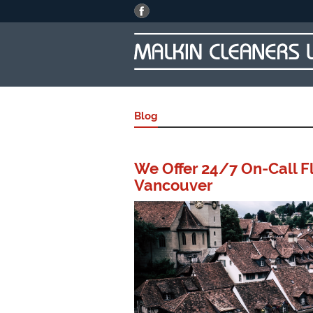
Blog
We Offer 24/7 On-Call Fl
Vancouver