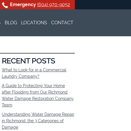
Emergency
(604) 970-9052
S
BLOG
LOCATIONS
CONTACT
NING
VANCOUVER
WATER DAMAGE RESTO
EANING
BURNABY
BLACK MOLD REMOVA
WATER DAMAGE RESTO
RECENT POSTS
What to Look for in a Commercial
G
NORTH VANCOUVER
BLACK MOLD REMOVA
WATER DAMAGE RESTO
Laundry Company?
A Guide to Protecting Your Home
NE CLEANUP
SURREY
BLACK MOLD REMOVA
WATER DAMAGE RESTO
after Flooding from Our Richmond
Water Damage Restoration Company
LINEN CLEANING
WEST VANCOUVER
BLACK MOLD REMOVA
WATER DAMAGE RESTO
Team
Understanding Water Damage Repair
RICHMOND
BLACK MOLD REMOVA
WATER DAMAGE RESTO
in Richmond: the 3 Categories of
Damage
COQUITLAM
BLACK MOLD REMOVA
WATER DAMAGE RESTO