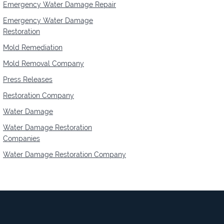
Emergency Water Damage Repair
Emergency Water Damage
Restoration
Mold Remediation
Mold Removal Company
Press Releases
Restoration Company
Water Damage
Water Damage Restoration
Companies
Water Damage Restoration Company