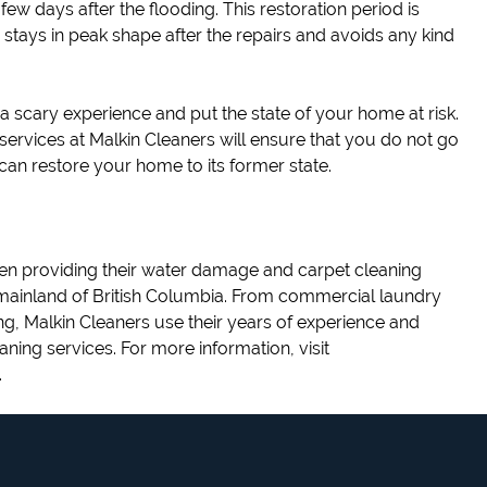
few days after the flooding. This restoration period is
 stays in peak shape after the repairs and avoids any kind
 scary experience and put the state of your home at risk.
services at Malkin Cleaners will ensure that you do not go
can restore your home to its former state.
n providing their water damage and carpet cleaning
 mainland of British Columbia. From commercial laundry
ng, Malkin Cleaners use their years of experience and
eaning services. For more information, visit
.