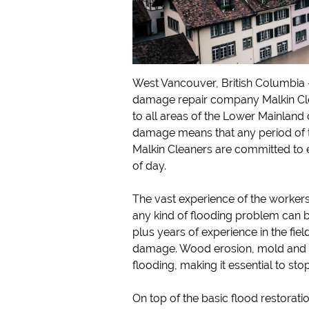
West Vancouver, British Columbia
damage repair company Malkin Clea
to all areas of the Lower Mainland 
damage means that any period of 
Malkin Cleaners are committed to 
of day.
The vast experience of the worker
any kind of flooding problem can b
plus years of experience in the fiel
damage. Wood erosion, mold and ru
flooding, making it essential to sto
On top of the basic flood restorati