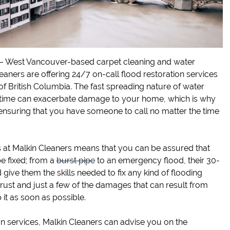
 – West Vancouver-based carpet cleaning and water
ners are offering 24/7 on-call flood restoration services
of British Columbia. The fast spreading nature of water
time can exacerbate damage to your home, which is why
ensuring that you have someone to call no matter the time
s at Malkin Cleaners means that you can be assured that
e fixed; from a
burst pipe
to an emergency flood, their 30-
d give them the skills needed to fix any kind of flooding
st and just a few of the damages that can result from
p it as soon as possible.
on services, Malkin Cleaners can advise you on the