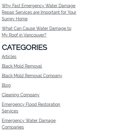
Why Fast Emergency Water Damage
Repair Services are Important for Your
BLACK MOLD REMOVA
Surrey Home
What Can Cause Water Damage to
My Roof in Vancouver?
CATEGORIES
Articles
Black Mold Removal
Black Mold Removal Company
Blog
Cleaning Company
Emergency Flood Restoration
Services
Emergency Water Damage
Companies