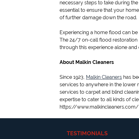
necessary steps to take during the 
essential to ensure that your home
of further damage down the road.
Experiencing a home flood can be a
The 24/7 on-call flood restoration 
through this experience alone and 
About Malkin Cleaners
Since 1923,
Malkin Cleaners
has bee
services to anywhere in the lower
services to carpet and blind cleani
expertise to cater to all kinds of cl
https://www.malkincleaners.com/
TESTIMONIALS