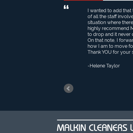
I wanted to add that
of all the staff invo
situation where the
highly recommend Mal
to drop and it never 
On that note, I forwa
how I am to move fo
Thank YOU for your s
Helene Taylor