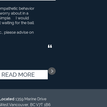
 empathetic behavior
o worry about in a
 simple. I would
aiting for the ball
c., please advise on
READ MORE
Located
1359 Marine Drive
West Vancouver, BC V7T 1B6