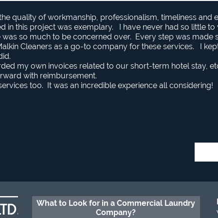
 the quality of workmanship, professionalism, timeliness and
lved in this project was exemplary. I have never had so little t
re was so much to be concerned over. Every step was made
kin Cleaners as a go-to company for these services. I kept w
did.
rded my own invoices related to our short-term hotel stay, et
rward with reimbursement.
ervices too. It was an incredible experience all considering!
What to Look for in a Commercial Laundry
Company?