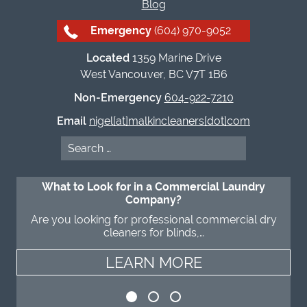
Blog
Emergency
(604) 970-9052
Located
1359 Marine Drive
West Vancouver, BC V7T 1B6
Non-Emergency
604-922-7210
Email
nigel[at]malkincleaners[dot]com
Search
for:
What to Look for in a Commercial Laundry
Company?
Are you looking for professional commercial dry
cleaners for blinds,…
LEARN MORE
LEARN MORE
LEARN MORE
LEARN MORE
LEARN MORE