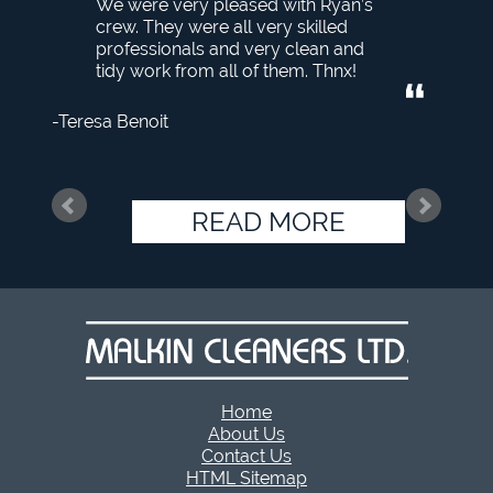
We were very pleased with Ryan’s
crew. They were all very skilled
professionals and very clean and
tidy work from all of them. Thnx!
Teresa Benoit
READ MORE
Home
About Us
Contact Us
HTML Sitemap