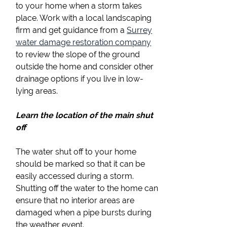
to your home when a storm takes
place. Work with a local landscaping
firm and get guidance from a
Surrey
water damage restoration company
to review the slope of the ground
outside the home and consider other
drainage options if you live in low-
lying areas.
Learn the location of the main shut
off
The water shut off to your home
should be marked so that it can be
easily accessed during a storm.
Shutting off the water to the home can
ensure that no interior areas are
damaged when a pipe bursts during
the weather event.