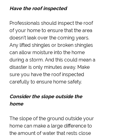
Have the roof inspected
Professionals should inspect the roof
of your home to ensure that the area
doesn’t leak over the coming years.
Any lifted shingles or broken shingles
can allow moisture into the home
during a storm. And this could mean a
disaster is only minutes away. Make
sure you have the roof inspected
carefully to ensure home safety.
Consider the slope outside the
home
The slope of the ground outside your
home can make a large difference to
the amount of water that rests close