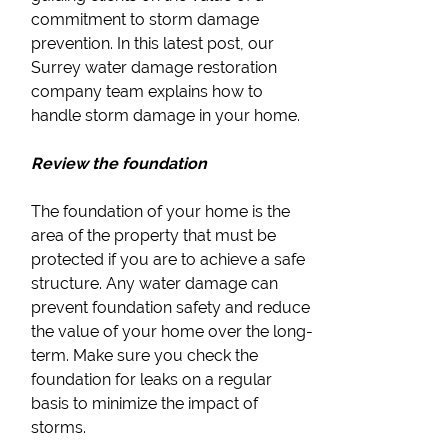
commitment to storm damage
prevention. In this latest post, our
Surrey water damage restoration
company team explains how to
handle storm damage in your home.
Review the foundation
The foundation of your home is the
area of the property that must be
protected if you are to achieve a safe
structure. Any water damage can
prevent foundation safety and reduce
the value of your home over the long-
term. Make sure you check the
foundation for leaks on a regular
basis to minimize the impact of
storms.