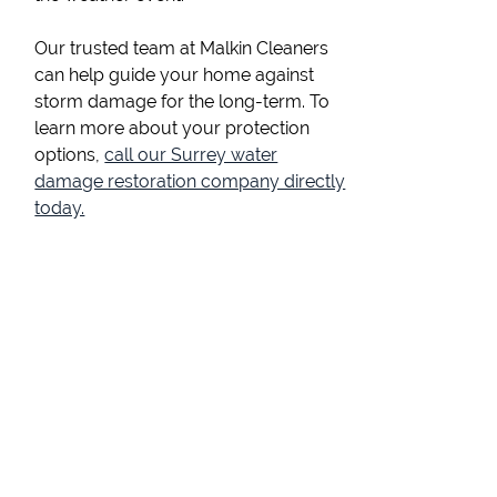
Our trusted team at Malkin Cleaners
can help guide your home against
storm damage for the long-term. To
learn more about your protection
options,
call our Surrey water
damage restoration company directly
today.