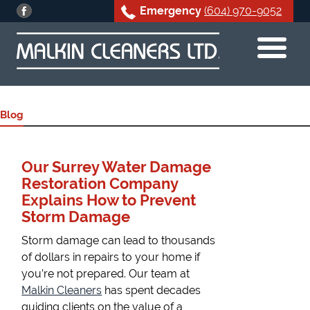
Emergency
(604) 970-9052
Skip
to
content
Blog
Our Surrey Water Damage
Restoration Company
Explains How to Prevent
Storm Damage
Storm damage can lead to thousands
of dollars in repairs to your home if
you’re not prepared. Our team at
Malkin Cleaners
has spent decades
guiding clients on the value of a