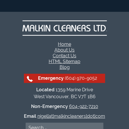
Home
About Us
Contact Us
HTML Sitemap
Blog
Emergency
(604) 970-9052
Located
1359 Marine Drive
West Vancouver, BC V7T 1B6
Non-Emergency
604-922-7210
Email
nigel[at]malkincleaners[dot]com
Search