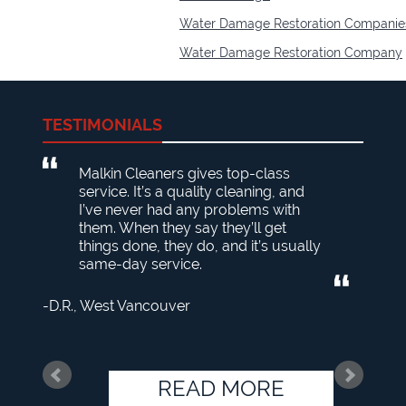
Water Damage Restoration Companie
Water Damage Restoration Company
TESTIMONIALS
Malkin Cleaners gives top-class
service. It’s a quality cleaning, and
I’ve never had any problems with
them. When they say they’ll get
things done, they do, and it’s usually
same-day service.
D.R.
West Vancouver
READ MORE