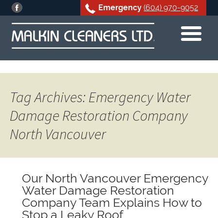
Emergency
(604) 970-9052
Skip
to
content
Tag Archives: Emergency Water
Damage Restoration Company
North Vancouver
Our North Vancouver Emergency
Water Damage Restoration
Company Team Explains How to
Stop a Leaky Roof