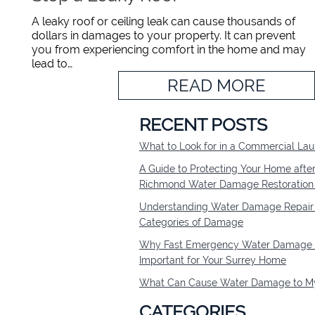
A leaky roof or ceiling leak can cause thousands of
dollars in damages to your property. It can prevent
you from experiencing comfort in the home and may
lead to…
READ MORE
RECENT POSTS
What to Look for in a Commercial L
A Guide to Protecting Your Home afte
Richmond Water Damage Restoratio
Understanding Water Damage Repair 
Categories of Damage
Why Fast Emergency Water Damage R
Important for Your Surrey Home
What Can Cause Water Damage to My
CATEGORIES