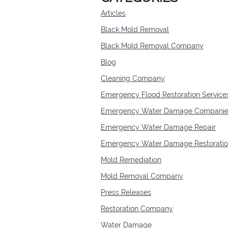
Articles
Black Mold Removal
Black Mold Removal Company
Blog
Cleaning Company
Emergency Flood Restoration Service
Emergency Water Damage Companie
Emergency Water Damage Repair
Emergency Water Damage Restorati
Mold Remediation
Mold Removal Company
Press Releases
Restoration Company
Water Damage