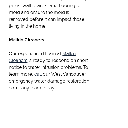
pipes, wall spaces, and flooring for
mold and ensure the mold is
removed before it can impact those
living in the home.
Malkin Cleaners
Our experienced team at
Malkin
Cleaners
is ready to respond on short
notice to water intrusion problems. To
learn more,
call
our West Vancouver
emergency water damage restoration
company team today.