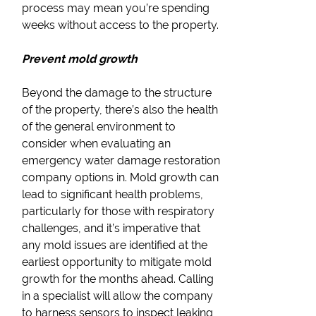
process may mean you’re spending
weeks without access to the property.
Prevent mold growth
Beyond the damage to the structure
of the property, there’s also the health
of the general environment to
consider when evaluating an
emergency water damage restoration
company options in. Mold growth can
lead to significant health problems,
particularly for those with respiratory
challenges, and it’s imperative that
any mold issues are identified at the
earliest opportunity to mitigate mold
growth for the months ahead. Calling
in a specialist will allow the company
to harness sensors to inspect leaking