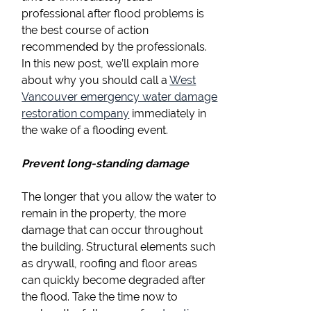
professional after flood problems is
the best course of action
recommended by the professionals.
In this new post, we’ll explain more
about why you should call a
West
Vancouver emergency water damage
restoration company
immediately in
the wake of a flooding event.
Prevent long-standing damage
The longer that you allow the water to
remain in the property, the more
damage that can occur throughout
the building. Structural elements such
as drywall, roofing and floor areas
can quickly become degraded after
the flood. Take the time now to