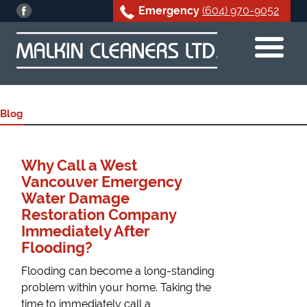
Emergency
(604) 970-9052
Skip
to
content
Blog
Why Call a West
Vancouver Emergency
Water Damage
Restoration Company
Immediately After
Flooding?
Flooding can become a long-standing
problem within your home. Taking the
time to immediately call a