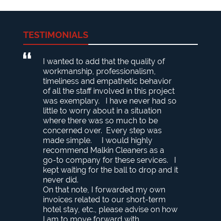
TESTIMONIALS
I wanted to add that the quality of
workmanship, professionalism,
timeliness and empathetic behavior
of all the staff involved in this project
was exemplary. I have never had so
little to worry about in a situation
where there was so much to be
concerned over. Every step was
made simple. I would highly
recommend Malkin Cleaners as a
go-to company for these services. I
kept waiting for the ball to drop and it
never did.
On that note, I forwarded my own
invoices related to our short-term
hotel stay, etc., please advise on how
I am to move forward with