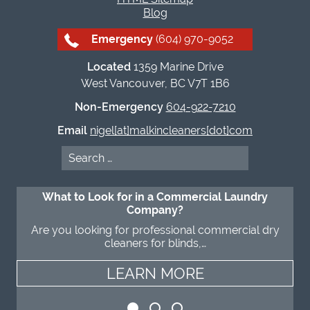
Blog
Emergency
(604) 970-9052
Located
1359 Marine Drive
West Vancouver, BC V7T 1B6
Non-Emergency
604-922-7210
Email
nigel[at]malkincleaners[dot]com
Search
for:
What to Look for in a Commercial Laundry
Company?
Are you looking for professional commercial dry
cleaners for blinds,…
LEARN MORE
LEARN MORE
LEARN MORE
LEARN MORE
LEARN MORE