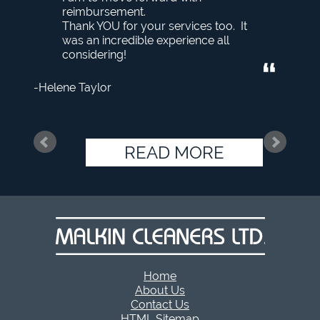
reimbursement.
Thank YOU for your services too. It
was an incredible experience all
considering!
Helene Taylor
READ MORE
Home
About Us
Contact Us
HTML Sitemap