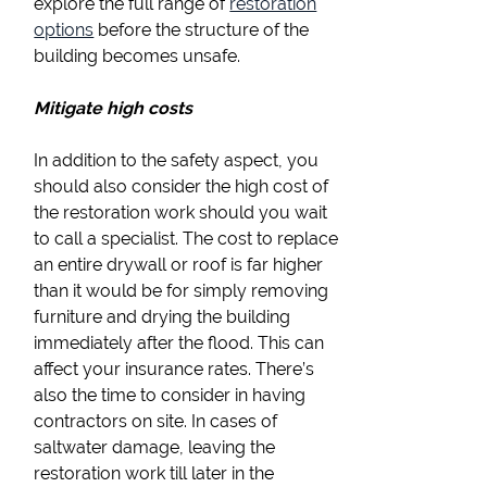
explore the full range of
restoration
options
before the structure of the
building becomes unsafe.
Mitigate high costs
In addition to the safety aspect, you
should also consider the high cost of
the restoration work should you wait
to call a specialist. The cost to replace
an entire drywall or roof is far higher
than it would be for simply removing
furniture and drying the building
immediately after the flood. This can
affect your insurance rates. There’s
also the time to consider in having
contractors on site. In cases of
saltwater damage, leaving the
restoration work till later in the