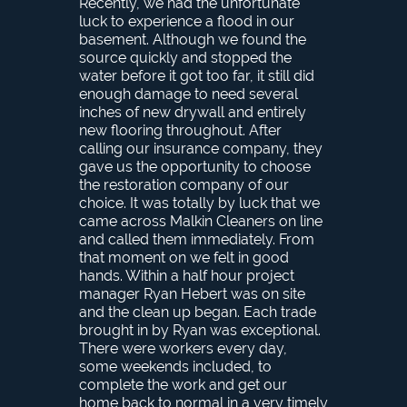
Recently, we had the unfortunate
luck to experience a flood in our
basement. Although we found the
source quickly and stopped the
water before it got too far, it still did
enough damage to need several
inches of new drywall and entirely
new flooring throughout. After
calling our insurance company, they
gave us the opportunity to choose
the restoration company of our
choice. It was totally by luck that we
came across Malkin Cleaners on line
and called them immediately. From
that moment on we felt in good
hands. Within a half hour project
manager Ryan Hebert was on site
and the clean up began. Each trade
brought in by Ryan was exceptional.
There were workers every day,
some weekends included, to
complete the work and get our
home back to normal in a very timely