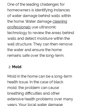
One of the leading challenges for
homeowners is identifying instances
of water damage behind walls within
the home. Water damage
cleaning
professionals
use ultrasonic
technology to review the areas behind
walls and detect moisture within the
wall structure. They can then remove
the water and ensure the home
remains safe over the long-term.
Mold
Mold in the home can be a long-term
health issue. In the case of black
mold, the problem can cause
breathing difficulties and other
extensive health problems over many
years. Your local water damage