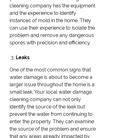
cleaning company has the equipment
and the experience to identify
instances of mold in the home. They
can use their experience to isolate the
problem and remove any dangerous
spores with precision and efficiency.
Leaks
One of the most common signs that
water damage is about to become a
larger issue throughout the home is a
small leak. Your local water damage
cleaning company can not only
identify the source of the leak but
prevent the water from continuing to
enter the property. They can examine
the source of the problem and ensure
that any areas already impacted by