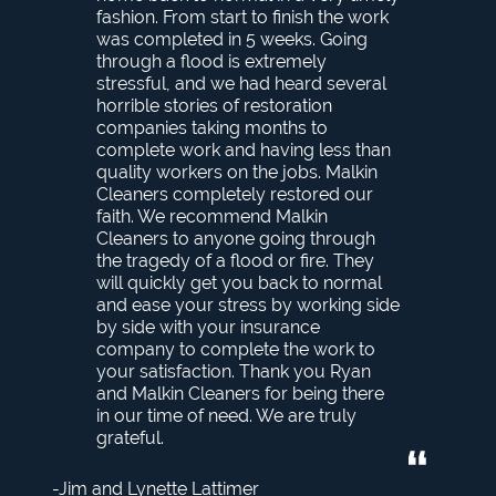
fashion. From start to finish the work
was completed in 5 weeks. Going
through a flood is extremely
stressful, and we had heard several
horrible stories of restoration
companies taking months to
complete work and having less than
quality workers on the jobs. Malkin
Cleaners completely restored our
faith. We recommend Malkin
Cleaners to anyone going through
the tragedy of a flood or fire. They
will quickly get you back to normal
and ease your stress by working side
by side with your insurance
company to complete the work to
your satisfaction. Thank you Ryan
and Malkin Cleaners for being there
in our time of need. We are truly
grateful.
Jim and Lynette Lattimer