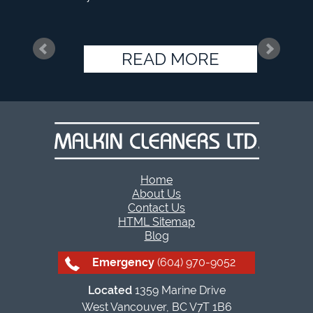
READ MORE
Home
About Us
Contact Us
HTML Sitemap
Blog
Emergency
(604) 970-9052
Located
1359 Marine Drive
West Vancouver, BC V7T 1B6