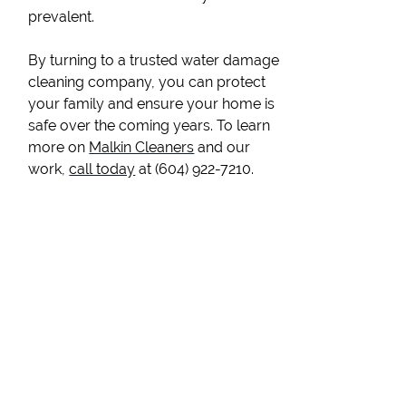
prevalent.
By turning to a trusted water damage
cleaning company, you can protect
your family and ensure your home is
safe over the coming years. To learn
more on
Malkin Cleaners
and our
work,
call today
at (604) 922-7210.