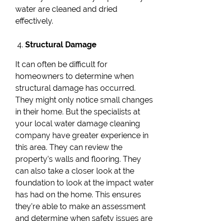
water are cleaned and dried
effectively.
Structural Damage
It can often be difficult for
homeowners to determine when
structural damage has occurred.
They might only notice small changes
in their home. But the specialists at
your local water damage cleaning
company have greater experience in
this area. They can review the
property’s walls and flooring. They
can also take a closer look at the
foundation to look at the impact water
has had on the home. This ensures
they’re able to make an assessment
and determine when safety issues are