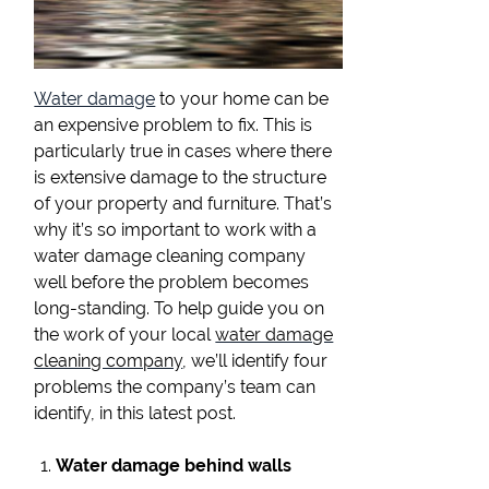
Water damage
to your home can be
an expensive problem to fix. This is
particularly true in cases where there
is extensive damage to the structure
of your property and furniture. That’s
why it’s so important to work with a
water damage cleaning company
well before the problem becomes
long-standing. To help guide you on
the work of your local
water damage
cleaning company
, we’ll identify four
problems the company’s team can
identify, in this latest post.
Water damage behind walls