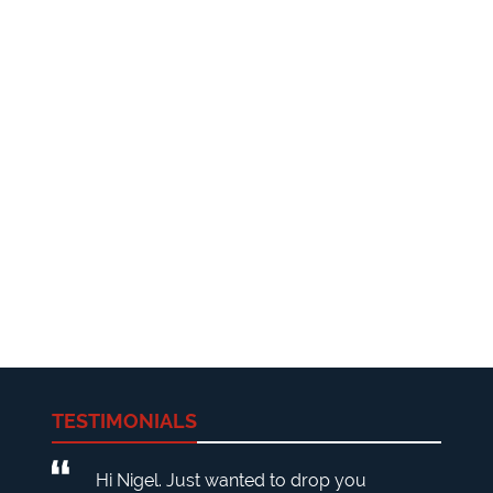
TESTIMONIALS
Hi Nigel. Just wanted to drop you