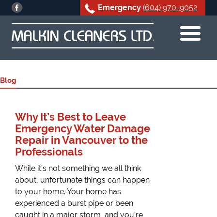
Emergency
(604) 970-9052
Skip
to
content
Blog
Why It’s Best to Leave
Emergency Water Damage
Repair in Vancouver to the
Professionals
While it’s not something we all think
about, unfortunate things can happen
to your home. Your home has
experienced a burst pipe or been
caught in a major storm, and you’re