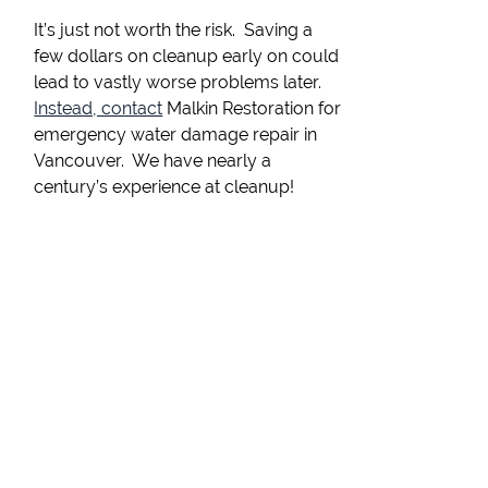
It’s just not worth the risk. Saving a
few dollars on cleanup early on could
lead to vastly worse problems later.
Instead, contact
Malkin Restoration for
emergency water damage repair in
Vancouver. We have nearly a
century’s experience at cleanup!