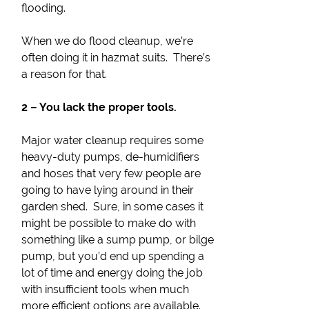
flooding.
When we do flood cleanup, we’re
often doing it in hazmat suits. There’s
a reason for that.
2 – You lack the proper tools.
Major water cleanup requires some
heavy-duty pumps, de-humidifiers
and hoses that very few people are
going to have lying around in their
garden shed. Sure, in some cases it
might be possible to make do with
something like a sump pump, or bilge
pump, but you’d end up spending a
lot of time and energy doing the job
with insufficient tools when much
more efficient options are available.