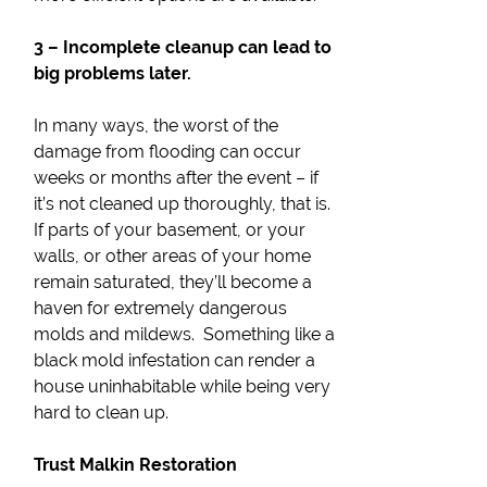
3 – Incomplete cleanup can lead to
big problems later.
In many ways, the worst of the
damage from flooding can occur
weeks or months after the event – if
it’s not cleaned up thoroughly, that is.
If parts of your basement, or your
walls, or other areas of your home
remain saturated, they’ll become a
haven for extremely dangerous
molds and mildews. Something like a
black mold infestation can render a
house uninhabitable while being very
hard to clean up.
Trust Malkin Restoration