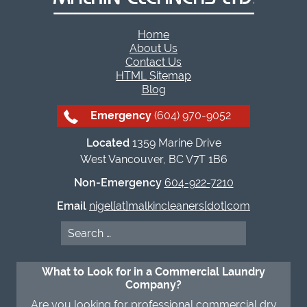
Home
About Us
Contact Us
HTML Sitemap
Blog
Emergency
(604) 970-9052
Located
1359 Marine Drive
West Vancouver, BC V7T 1B6
Non-Emergency
604-922-7210
Email
nigel[at]malkincleaners[dot]com
Search
for:
What to Look for in a Commercial Laundry
Company?
Are you looking for professional commercial dry