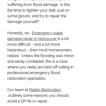
suffering from flood damage. Is this
the time to tighten your belt, pull on
some gloves, and try to repair the
damage yourself?
Honestly, no.
Emergency water
damage repair in Vancouver
is a lot
more difficult – and a lot more
hazardous – than most homeowners
realize. Unless the flooding was minor
and easily-contained, this is a case
where you really are best off calling in
professional emergency flood
restoration specialists.
Our team at
Malkin Restoration
outlines some reasons you should
avoid a DIY fix or repair.