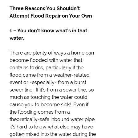
Three Reasons You Shouldn’t
Attempt Flood Repair on Your Own
1 – You don’t know what’s in that
water.
There are plenty of ways a home can
become flooded with water that
contains toxins, particularly if the
flood came from a weather-related
event or -especially- from a burst
sewer line. If it’s from a sewer line, so
much as touching the water could
cause you to become sick! Even if
the flooding comes from a
theoretically-safe inbound water pipe,
it’s hard to know what else may have
gotten mixed into the water during the