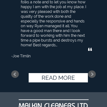
folks a note and to let you know how
happy I am with the job at my place. I
was very pleased with both the
quality of the work done and
especially the responsive and hands
on way Ryan managed it all. You
have a good man there and I look
forward to working with him the next
time a pipe bursts and destroys my
home! Best regards…
Joe Timlin
READ MORE