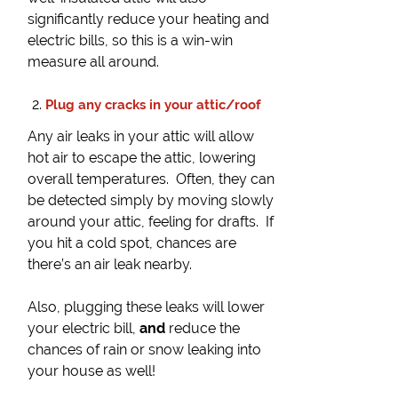
significantly reduce your heating and
electric bills, so this is a win-win
measure all around.
Plug any cracks in your attic/roof
Any air leaks in your attic will allow
hot air to escape the attic, lowering
overall temperatures. Often, they can
be detected simply by moving slowly
around your attic, feeling for drafts. If
you hit a cold spot, chances are
there’s an air leak nearby.
Also, plugging these leaks will lower
your electric bill,
and
reduce the
chances of rain or snow leaking into
your house as well!