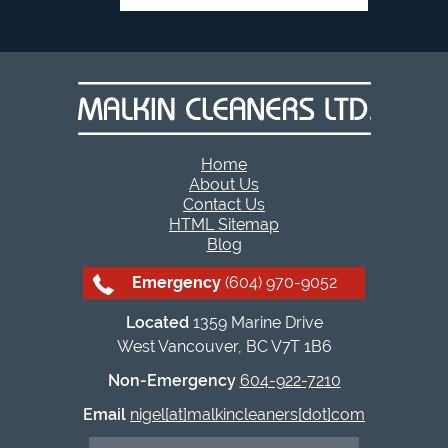
Home
About Us
Contact Us
HTML Sitemap
Blog
Emergency
(604) 970-9052
Located
1359 Marine Drive
West Vancouver, BC V7T 1B6
Non-Emergency
604-922-7210
Email
nigel[at]malkincleaners[dot]com