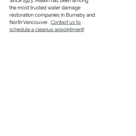
Since 1923, Malkin has been among
the most trusted water damage
restoration companies in Burnaby and
North Vancouver.
Contact us to
schedule a cleanup appointment
!