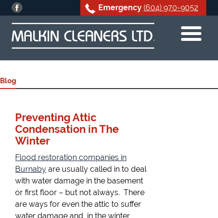
Emergency
(604) 970-9052
Skip
to
content
Blog
Preventing Attic
Condensation in The
Winter
Flood restoration companies in
Burnaby
are usually called in to deal
with water damage in the basement
or first floor – but not always. There
are ways for even the attic to suffer
water damage and, in the winter,