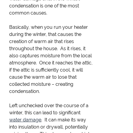
condensation is one of the most
common causes.
Basically, when you run your heater
during the winter, that causes the
creation of warm air that rises
throughout the house. As it rises, it
also captures moisture from the local
atmosphere. Once it reaches the attic,
if the attic is sufficiently cool, it will
cause the warm air to lose that
collected moisture – creating
condensation.
Left unchecked over the course of a
winter, this can lead to significant
water damage
. It can make its way
into insulation or drywall, potentially