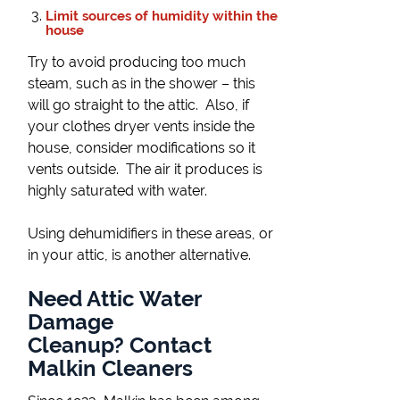
Limit sources of humidity within the
house
Try to avoid producing too much
steam, such as in the shower – this
will go straight to the attic. Also, if
your clothes dryer vents inside the
house, consider modifications so it
vents outside. The air it produces is
highly saturated with water.
Using dehumidifiers in these areas, or
in your attic, is another alternative.
Need Attic Water
Damage
Cleanup? Contact
Malkin Cleaners