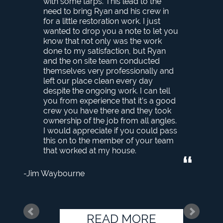
with some tarps. This lead to the
need to bring Ryan and his crew in
for a little restoration work. I just
wanted to drop you a note to let you
know that not only was the work
done to my satisfaction, but Ryan
and the on site team conducted
themselves very professionally and
left our place clean every day
despite the ongoing work. I can tell
you from experience that it’s a good
crew you have there and they took
ownership of the job from all angles.
I would appreciate if you could pass
this on to the member of your team
that worked at my house.
Jim Waybourne
READ MORE