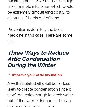
ruining them. This also creates a high
risk of a mold infestation which would
be extremely difficult (and costly) to
clean up, if it gets out of hand.
Prevention is definitely the best
medicine in this case. Here are some
tips.
Three Ways to Reduce
Attic Condensation
During the Winter
Improve your attic insulation
A well-insulated attic will be far less
likely to create condensation since it
won’t get cold enough to leech water
out of the warmer indoor air. Plus, a
well-insulated attic will also