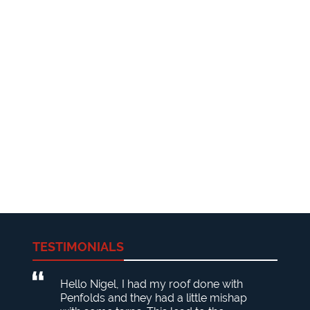
TESTIMONIALS
Hello Nigel, I had my roof done with
Penfolds and they had a little mishap