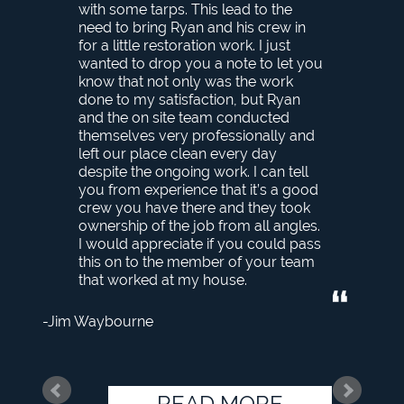
with some tarps. This lead to the
need to bring Ryan and his crew in
for a little restoration work. I just
wanted to drop you a note to let you
know that not only was the work
done to my satisfaction, but Ryan
and the on site team conducted
themselves very professionally and
left our place clean every day
despite the ongoing work. I can tell
you from experience that it’s a good
crew you have there and they took
ownership of the job from all angles.
I would appreciate if you could pass
this on to the member of your team
that worked at my house.
Jim Waybourne
READ MORE