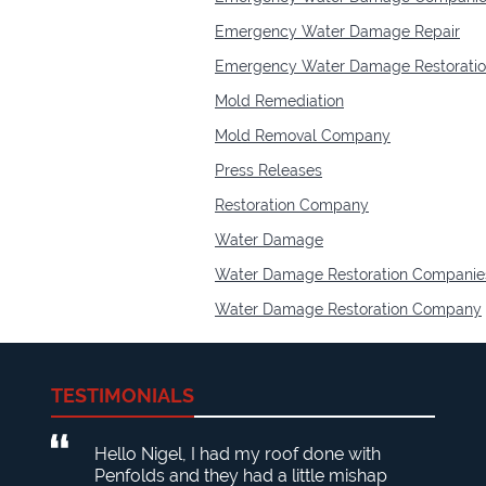
Emergency Water Damage Repair
Emergency Water Damage Restorati
Mold Remediation
Mold Removal Company
Press Releases
Restoration Company
Water Damage
Water Damage Restoration Companie
Water Damage Restoration Company
TESTIMONIALS
Hello Nigel, I had my roof done with
Penfolds and they had a little mishap