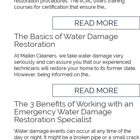
restoration procedures. The IICRC offers training
courses for certification that ensure the…
READ MORE
The Basics of Water Damage
Restoration
At Malkin Cleaners, we take water damage very
seriously and can assure you that our experienced
technicians will restore your home to its former state.
However, being informed on the…
READ MORE
The 3 Benefits of Working with an
Emergency Water Damage
Restoration Specialist
Water damage events can occur at any time of the
day or night. It might be a broken pipe or a small crack