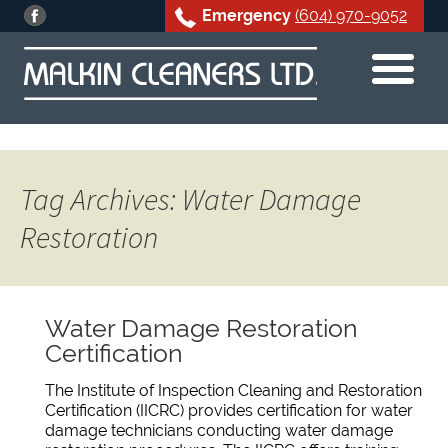
Emergency
(604) 970-9052
Skip
to
content
Tag Archives: Water Damage
Restoration
Water Damage Restoration
Certification
The Institute of Inspection Cleaning and Restoration
Certification (IICRC) provides certification for water
damage technicians conducting water damage