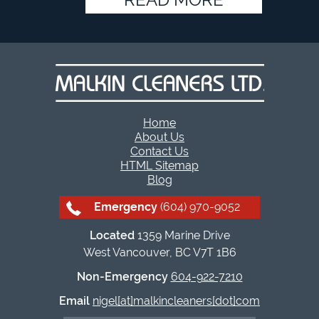
Home
About Us
Contact Us
HTML Sitemap
Blog
Emergency
(604) 970-9052
Located
1359 Marine Drive
West Vancouver, BC V7T 1B6
Non-Emergency
604-922-7210
Email
nigel[at]malkincleaners[dot]com