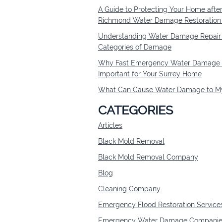
A Guide to Protecting Your Home afte
Richmond Water Damage Restoratio
Understanding Water Damage Repair 
Categories of Damage
Why Fast Emergency Water Damage R
Important for Your Surrey Home
What Can Cause Water Damage to My
CATEGORIES
Articles
Black Mold Removal
Black Mold Removal Company
Blog
Cleaning Company
Emergency Flood Restoration Service
Emergency Water Damage Companie