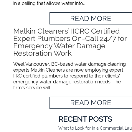
in a ceiling that allows water into…
READ MORE
Malkin Cleaners’ IICRC Certified
Expert Plumbers On-Call 24/7 for
Emergency Water Damage
Restoration Work
West Vancouver, BC-based water damage cleaning
experts Malkin Cleaners are now employing expert
IIRC certified plumbers to respond to their clients’
emergency water damage restoration needs. The
firm’s service will…
READ MORE
RECENT POSTS
What to Look for in a Commercial L