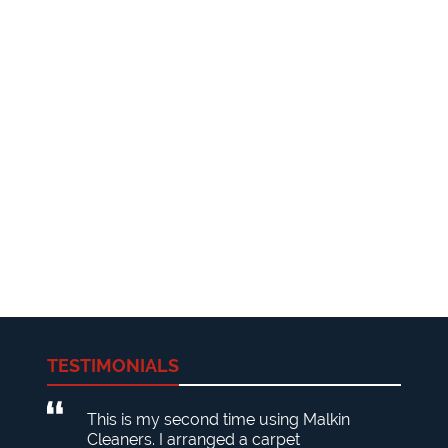
TESTIMONIALS
This is my second time using Malkin
Cleaners. I arranged a carpet