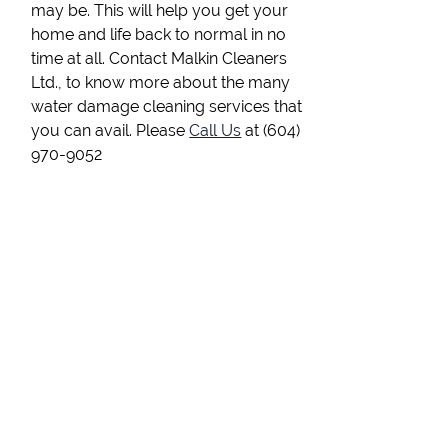
may be. This will help you get your
home and life back to normal in no
time at all. Contact Malkin Cleaners
Ltd., to know more about the many
water damage cleaning services that
you can avail. Please
Call Us
at (604)
970-9052