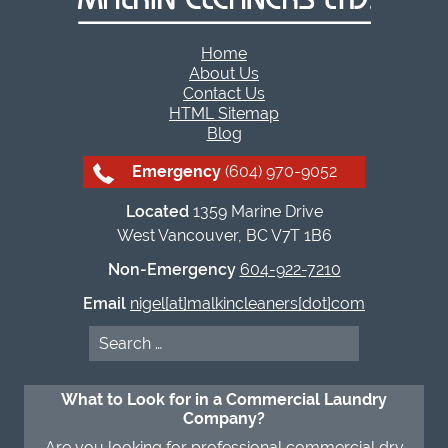
Home
About Us
Contact Us
HTML Sitemap
Blog
Emergency
(604) 970-9052
Located
1359 Marine Drive
West Vancouver, BC V7T 1B6
Non-Emergency
604-922-7210
Email
nigel[at]malkincleaners[dot]com
Search
for:
What to Look for in a Commercial Laundry
Company?
Are you looking for professional commercial dry