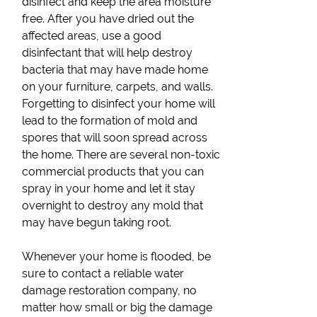
disinfect and keep the area moisture
free. After you have dried out the
affected areas, use a good
disinfectant that will help destroy
bacteria that may have made home
on your furniture, carpets, and walls.
Forgetting to disinfect your home will
lead to the formation of mold and
spores that will soon spread across
the home. There are several non-toxic
commercial products that you can
spray in your home and let it stay
overnight to destroy any mold that
may have begun taking root.
Whenever your home is flooded, be
sure to contact a reliable water
damage restoration company, no
matter how small or big the damage