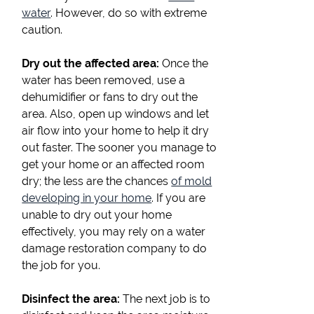
water
. However, do so with extreme
caution.
Dry out the affected area:
Once the
water has been removed, use a
dehumidifier or fans to dry out the
area. Also, open up windows and let
air flow into your home to help it dry
out faster. The sooner you manage to
get your home or an affected room
dry; the less are the chances
of mold
developing in your home
. If you are
unable to dry out your home
effectively, you may rely on a water
damage restoration company to do
the job for you.
Disinfect the area:
The next job is to