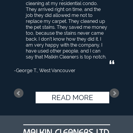
cleaning at my residential condo.
They arrived right on time, and the
job they did allowed me not to
replace my carpet. They cleaned up
the pet stains. They saved me money
too, because the stains never came
back. I don’t know how they did it. I
am very happy with the company. I
have used other people, and I can
say that Malkin Cleaners is top notch.
George T.
West Vancouver
READ MORE