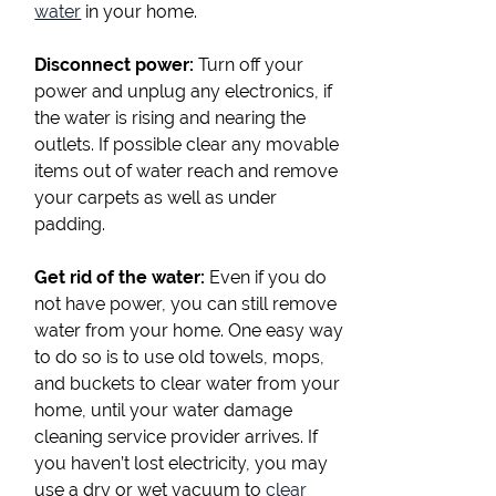
water
in your home.
Disconnect power:
Turn off your
power and unplug any electronics, if
the water is rising and nearing the
outlets. If possible clear any movable
items out of water reach and remove
your carpets as well as under
padding.
Get rid of the water:
Even if you do
not have power, you can still remove
water from your home. One easy way
to do so is to use old towels, mops,
and buckets to clear water from your
home, until your water damage
cleaning service provider arrives. If
you haven’t lost electricity, you may
use a dry or wet vacuum to
clear