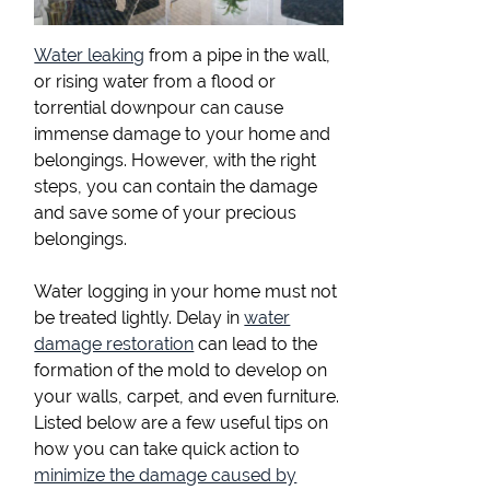
Water leaking
from a pipe in the wall,
or rising water from a flood or
torrential downpour can cause
immense damage to your home and
belongings. However, with the right
steps, you can contain the damage
and save some of your precious
belongings.
Water logging in your home must not
be treated lightly. Delay in
water
damage restoration
can lead to the
formation of the mold to develop on
your walls, carpet, and even furniture.
Listed below are a few useful tips on
how you can take quick action to
minimize the damage caused by